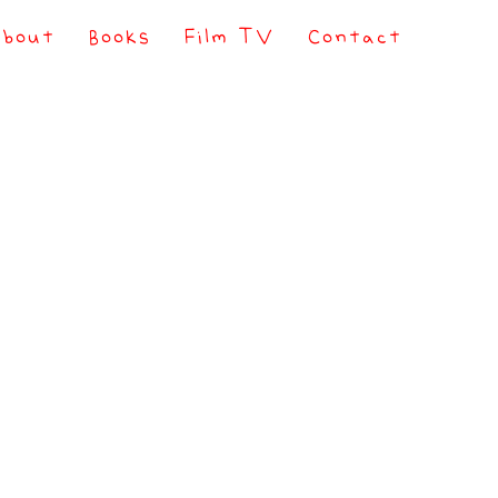
About
Books
Film TV
Contact