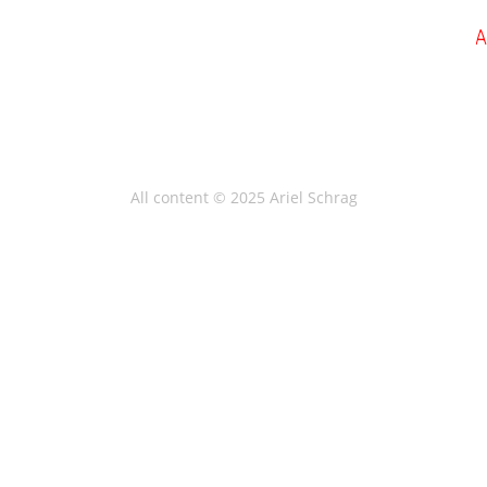
All content © 2025 Ariel Schrag